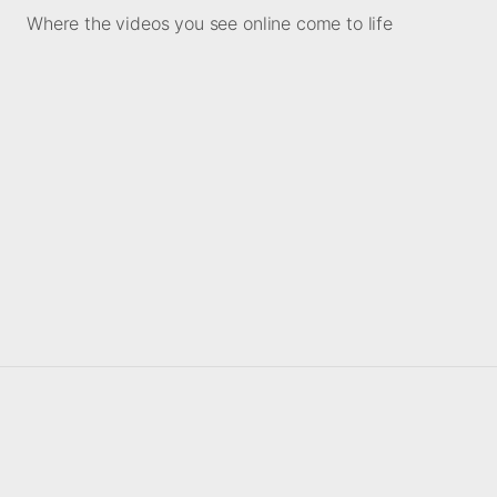
Where the videos you see online come to life