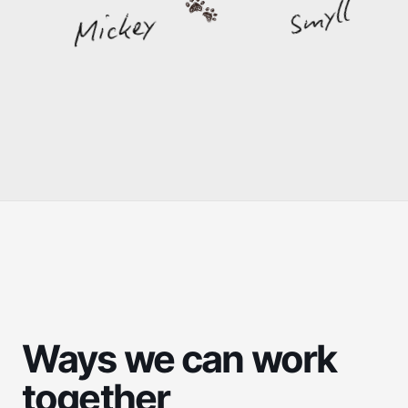
Smyll
Mickey
Ways we can work
together