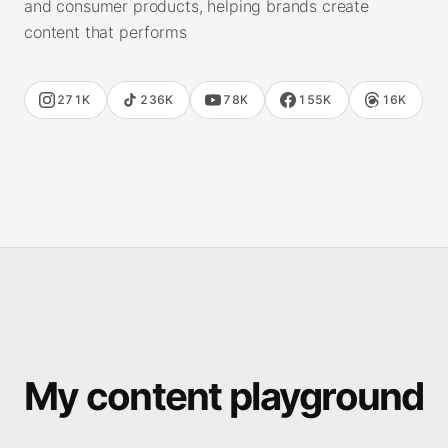
and consumer products, helping brands create
content that performs
271K
236K
78K
155K
16K
My content playground