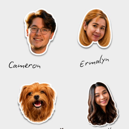
Ermalyn
Cameron