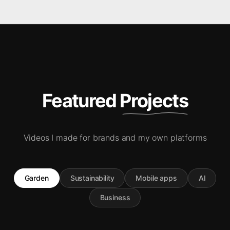
Featured Projects
Videos I made for brands and my own platforms
Garden
Sustainability
Mobile apps
AI
Business
5.9M
384K
61.9K
80K
5077
102