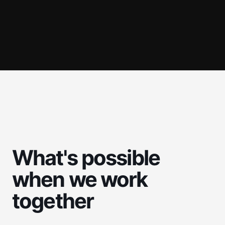
What's possible
when we work
together