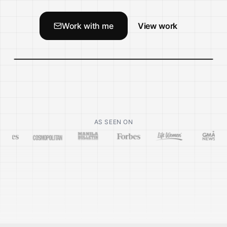
Work with me
View work
AS SEEN ON