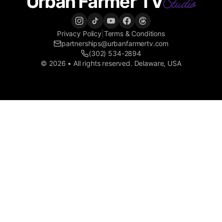
Urban Farmer TV
Studio
Privacy Policy
|
Terms & Conditions
partnerships@urbanfarmertv.com
(302) 534-2894
© 2026 • All rights reserved. Delaware, USA