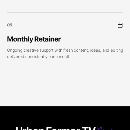
05
Monthly Retainer
Ongoing creative support with fresh content, ideas, and editing
delivered consistently each month.