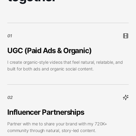
01
UGC (Paid Ads & Organic)
I create organic-style videos that feel natural, relatable, and
built for both ads and organic social content.
02
Influencer Partnerships
Partner with me to share your brand with my 720K+
community through natural, story-led content.