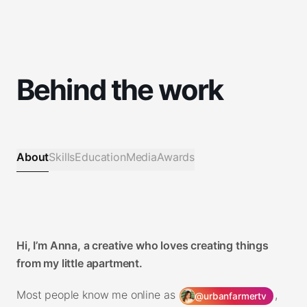
Behind the work
About
Skills
Education
Media
Awards
Hi, I’m Anna, a creative who loves creating things
from my little apartment.
Most people know me online as
,
@urbanfarmertv