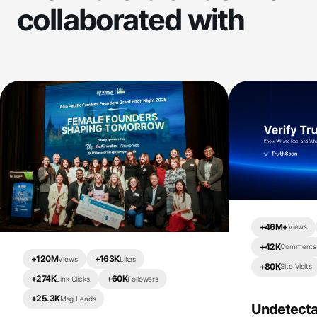
collaborated with
+
46M+
Views
+
42K
Comments
+
120M
+
163K
Views
Likes
+
80K
Site Visits
+
274K
+
60K
Link Clicks
Followers
+
25.3K
Msg Leads
Undetecta