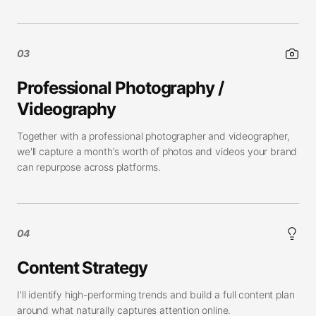
03
Professional Photography /
Videography
Together with a professional photographer and videographer,
we'll capture a month's worth of photos and videos your brand
can repurpose across platforms.
04
Content Strategy
I'll identify high-performing trends and build a full content plan
around what naturally captures attention online.