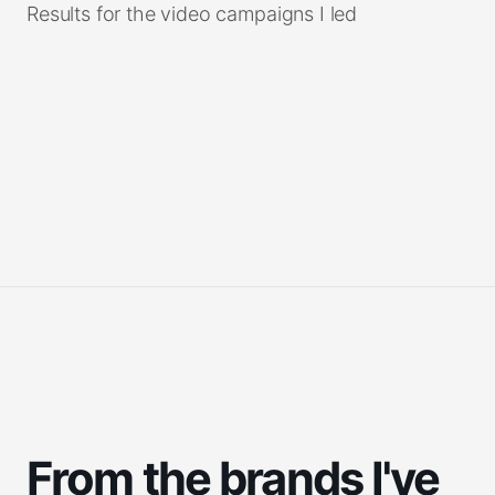
Results for the video campaigns I led
Tap to read
From the brands I've