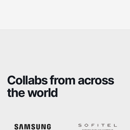
Collabs from across
the world