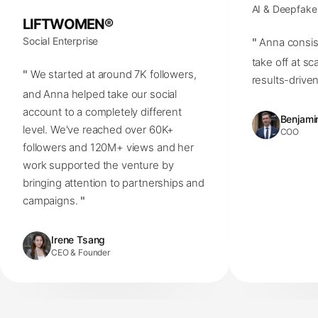
AI & Deepfake
LIFTWOMEN®
Social Enterprise
"
Anna consis
take off at sc
"
We started at around 7K followers,
results-driven
and Anna helped take our social
account to a completely different
Benjamin
level. We've reached over 60K+
COO
followers and 120M+ views and her
work supported the venture by
bringing attention to partnerships and
campaigns.
"
Irene Tsang
CEO & Founder