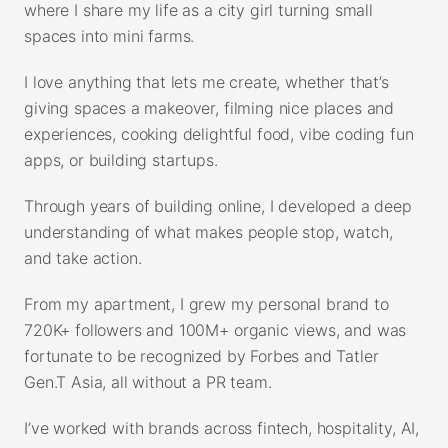
where I share my life as a city girl turning small
spaces into mini farms.
I love anything that lets me create, whether that’s
giving spaces a makeover, filming nice places and
experiences, cooking delightful food, vibe coding fun
apps, or building startups.
Through years of building online, I developed a deep
understanding of what makes people stop, watch,
and take action.
From my apartment, I grew my personal brand to
720K+ followers and 100M+ organic views, and was
fortunate to be recognized by Forbes and Tatler
Gen.T Asia, all without a PR team.
I’ve worked with brands across fintech, hospitality, AI,