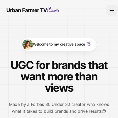
Studio
Urban Farmer TV
👋
Welcome to my creative space
UGC for brands that
want more than
views
Made by a
Forbes 30 Under 30
creator who knows
what it takes to build brands and drive results😉