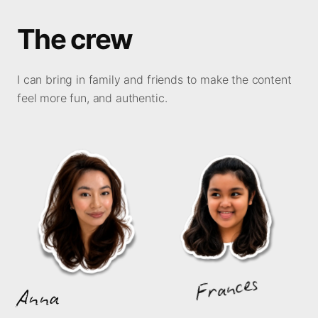
The crew
I can bring in family and friends to make the content
feel more fun, and authentic.
Frances
Anna