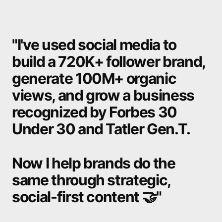
"I've
used
social
media
to
build
a
720K+
follower
brand,
generate
100M+
organic
views,
and
grow
a
business
recognized
by
Forbes
30
Under
30
and
Tatler
Gen.T.
Now
I
help
brands
do
the
same
through
strategic,
social-first
content
🤝"